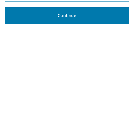
Continue