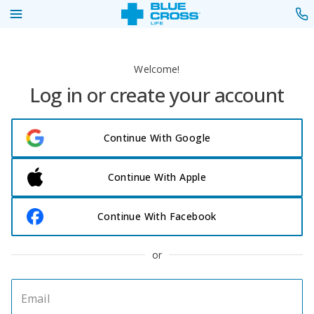
Welcome!
Log in or create your account
Continue With Google
Continue With Apple
Continue With Facebook
or
Email